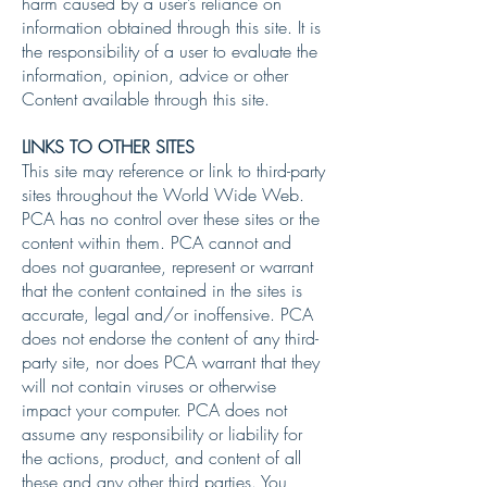
harm caused by a user’s reliance on
information obtained through this site. It is
the responsibility of a user to evaluate the
information, opinion, advice or other
Content available through this site.
LINKS TO OTHER SITES
This site may reference or link to third-party
sites throughout the World Wide Web.
PCA has no control over these sites or the
content within them. PCA cannot and
does not guarantee, represent or warrant
that the content contained in the sites is
accurate, legal and/or inoffensive. PCA
does not endorse the content of any third-
party site, nor does PCA warrant that they
will not contain viruses or otherwise
impact your computer. PCA does not
assume any responsibility or liability for
the actions, product, and content of all
these and any other third parties. You