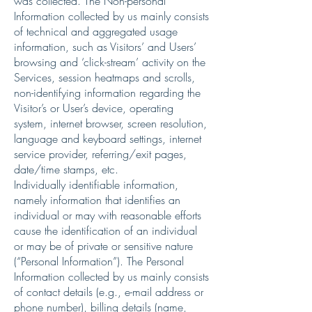
was collected. The Non-personal
Information collected by us mainly consists
of technical and aggregated usage
information, such as Visitors’ and Users’
browsing and ‘click-stream’ activity on the
Services, session heatmaps and scrolls,
non-identifying information regarding the
Visitor’s or User’s device, operating
system, internet browser, screen resolution,
language and keyboard settings, internet
service provider, referring/exit pages,
date/time stamps, etc.
Individually identifiable information,
namely information that identifies an
individual or may with reasonable efforts
cause the identification of an individual
or may be of private or sensitive nature
(“Personal Information”). The Personal
Information collected by us mainly consists
of contact details (e.g., e-mail address or
phone number), billing details (name,