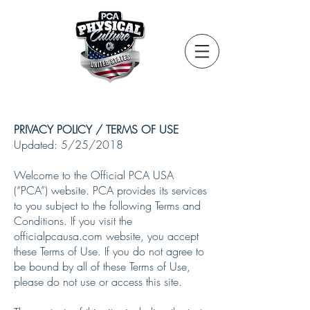
PRIVACY POLICY / TERMS OF USE
Updated: 5/25/2018
Welcome to the Official PCA USA
(“PCA”) website. PCA provides its services
to you subject to the following Terms and
Conditions. If you visit the
officialpcausa.com website, you accept
these Terms of Use. If you do not agree to
be bound by all of these Terms of Use,
please do not use or access this site.