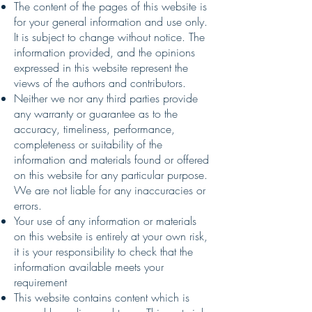
The content of the pages of this website is
for your general information and use only.
It is subject to change without notice. The
information provided, and the opinions
expressed in this website represent the
views of the authors and contributors.
Neither we nor any third parties provide
any warranty or guarantee as to the
accuracy, timeliness, performance,
completeness or suitability of the
information and materials found or offered
on this website for any particular purpose.
We are not liable for any inaccuracies or
errors.
Your use of any information or materials
on this website is entirely at your own risk,
it is your responsibility to check that the
information available meets your
requirement
This website contains content which is