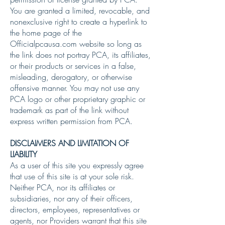
You are granted a limited, revocable, and
nonexclusive right to create a hyperlink to
the home page of the
Officialpcausa.com website so long as
the link does not portray PCA, its affiliates,
or their products or services in a false,
misleading, derogatory, or otherwise
offensive manner. You may not use any
PCA logo or other proprietary graphic or
trademark as part of the link without
express written permission from PCA.
DISCLAIMERS AND LIMITATION OF
LIABILITY
As a user of this site you expressly agree
that use of this site is at your sole risk.
Neither PCA, nor its affiliates or
subsidiaries, nor any of their officers,
directors, employees, representatives or
agents, nor Providers warrant that this site