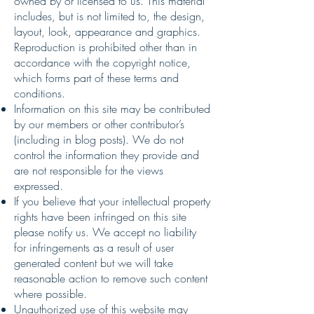
owned by or licensed to us. This material
includes, but is not limited to, the design,
layout, look, appearance and graphics.
Reproduction is prohibited other than in
accordance with the copyright notice,
which forms part of these terms and
conditions.
Information on this site may be contributed
by our members or other contributor’s
(including in blog posts). We do not
control the information they provide and
are not responsible for the views
expressed.
If you believe that your intellectual property
rights have been infringed on this site
please notify us. We accept no liability
for infringements as a result of user
generated content but we will take
reasonable action to remove such content
where possible.
Unauthorized use of this website may