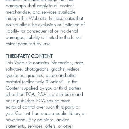
paragraph shall apply to all content,
merchandise, and services available
through this Web site. In those states that
do not allow the exclusion or limitation of
liability for consequential or incidental
damages, liability is limited to the fullest
extent permitted by law.
THIRD-PARTY CONTENT
This Web site contains information, data,
software, photographs, graphs, videos,
typefaces, graphics, audio and other
material (collectively “Content”). In the
Content supplied by you or third parties
other than PCA, PCA is a distributor and
not a publisher. PCA has no more
editorial control over such third-party or
your Content than does a public library or
newsstand. Any opinions, advice,
statements, services, offers, or other