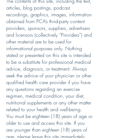
The contents of this site, including the text,
articles, blog postings, podcast
recordings, graphics, images, information
obtained from PCA’s third-party content
providers, sponsors, suppliers, advertisers
and licensors (collectively “Providers”) and
other material are to be used for
informational purposes only. Nothing
stated or presented on this site is intended
to be a substitute for professional medical
advice, diagnosis, or treatment. Always
seek the advice of your physician or other
qualified health care provider if you have
any questions regarding an exercise
regimen, medical condition, your diet,
nutritional supplements or any other matter
related to your health and well-being.
You must be eighteen (18) years of age or
older to use and access this site. If you
are younger than eighteen (18) years of
age, please leave this site immediately.