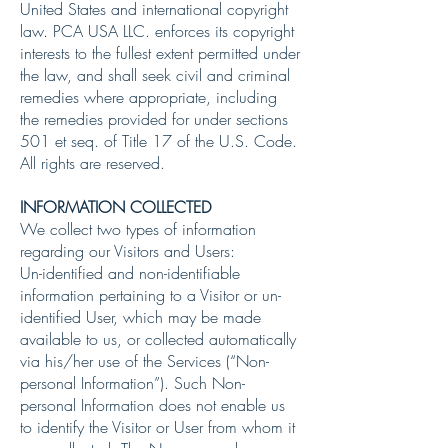
United States and international copyright
law. PCA USA LLC. enforces its copyright
interests to the fullest extent permitted under
the law, and shall seek civil and criminal
remedies where appropriate, including
the remedies provided for under sections
501 et seq. of Title 17 of the U.S. Code.
All rights are reserved.
INFORMATION COLLECTED
We collect two types of information
regarding our Visitors and Users:
Un-identified and non-identifiable
information pertaining to a Visitor or un-
identified User, which may be made
available to us, or collected automatically
via his/her use of the Services (“Non-
personal Information”). Such Non-
personal Information does not enable us
to identify the Visitor or User from whom it