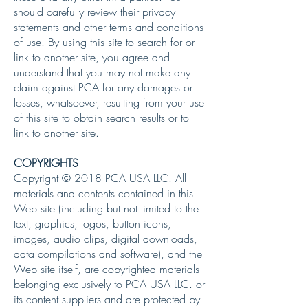
should carefully review their privacy
statements and other terms and conditions
of use. By using this site to search for or
link to another site, you agree and
understand that you may not make any
claim against PCA for any damages or
losses, whatsoever, resulting from your use
of this site to obtain search results or to
link to another site.
COPYRIGHTS
Copyright © 2018 PCA USA LLC. All
materials and contents contained in this
Web site (including but not limited to the
text, graphics, logos, button icons,
images, audio clips, digital downloads,
data compilations and software), and the
Web site itself, are copyrighted materials
belonging exclusively to PCA USA LLC. or
its content suppliers and are protected by