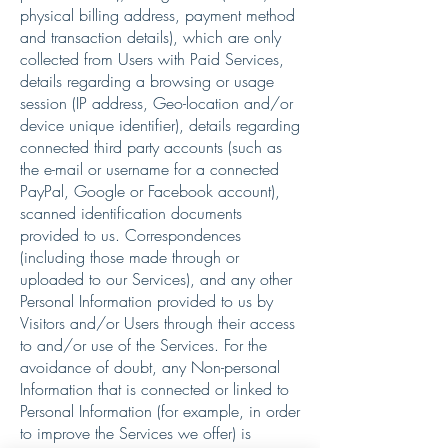
physical billing address, payment method
and transaction details), which are only
collected from Users with Paid Services,
details regarding a browsing or usage
session (IP address, Geo-location and/or
device unique identifier), details regarding
connected third party accounts (such as
the e-mail or username for a connected
PayPal, Google or Facebook account),
scanned identification documents
provided to us. Correspondences
(including those made through or
uploaded to our Services), and any other
Personal Information provided to us by
Visitors and/or Users through their access
to and/or use of the Services. For the
avoidance of doubt, any Non-personal
Information that is connected or linked to
Personal Information (for example, in order
to improve the Services we offer) is