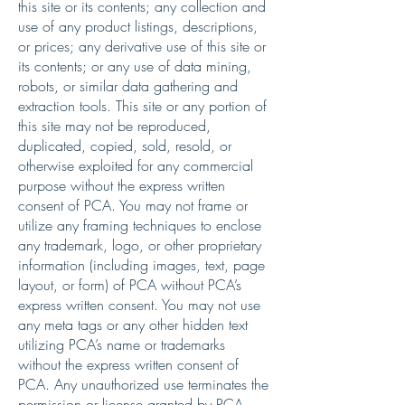
this site or its contents; any collection and
use of any product listings, descriptions,
or prices; any derivative use of this site or
its contents; or any use of data mining,
robots, or similar data gathering and
extraction tools. This site or any portion of
this site may not be reproduced,
duplicated, copied, sold, resold, or
otherwise exploited for any commercial
purpose without the express written
consent of PCA. You may not frame or
utilize any framing techniques to enclose
any trademark, logo, or other proprietary
information (including images, text, page
layout, or form) of PCA without PCA’s
express written consent. You may not use
any meta tags or any other hidden text
utilizing PCA’s name or trademarks
without the express written consent of
PCA. Any unauthorized use terminates the
permission or license granted by PCA.