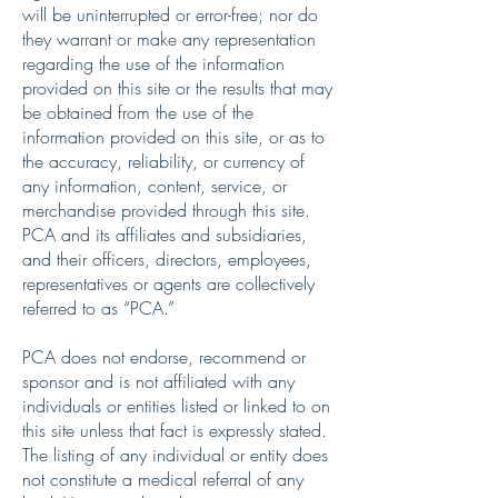
will be uninterrupted or error-free; nor do
they warrant or make any representation
regarding the use of the information
provided on this site or the results that may
be obtained from the use of the
information provided on this site, or as to
the accuracy, reliability, or currency of
any information, content, service, or
merchandise provided through this site.
PCA and its affiliates and subsidiaries,
and their officers, directors, employees,
representatives or agents are collectively
referred to as “PCA.”
PCA does not endorse, recommend or
sponsor and is not affiliated with any
individuals or entities listed or linked to on
this site unless that fact is expressly stated.
The listing of any individual or entity does
not constitute a medical referral of any