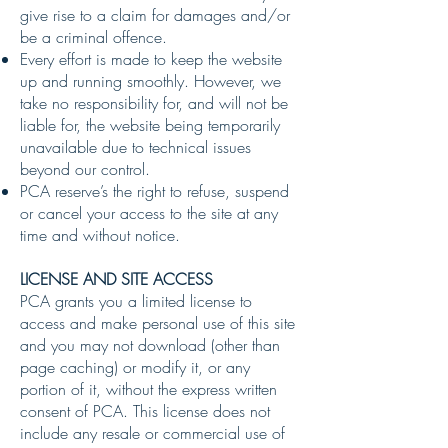
give rise to a claim for damages and/or
be a criminal offence.
Every effort is made to keep the website
up and running smoothly. However, we
take no responsibility for, and will not be
liable for, the website being temporarily
unavailable due to technical issues
beyond our control.
PCA reserve’s the right to refuse, suspend
or cancel your access to the site at any
time and without notice.
LICENSE AND SITE ACCESS
PCA grants you a limited license to
access and make personal use of this site
and you may not download (other than
page caching) or modify it, or any
portion of it, without the express written
consent of PCA. This license does not
include any resale or commercial use of