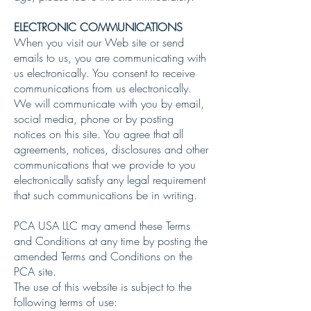
ELECTRONIC COMMUNICATIONS
When you visit our Web site or send
emails to us, you are communicating with
us electronically. You consent to receive
communications from us electronically.
We will communicate with you by email,
social media, phone or by posting
notices on this site. You agree that all
agreements, notices, disclosures and other
communications that we provide to you
electronically satisfy any legal requirement
that such communications be in writing.
PCA USA LLC may amend these Terms
and Conditions at any time by posting the
amended Terms and Conditions on the
PCA site.
The use of this website is subject to the
following terms of use: