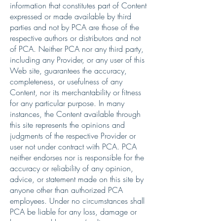
information that constitutes part of Content
expressed or made available by third
parties and not by PCA are those of the
respective authors or distributors and not
of PCA. Neither PCA nor any third party,
including any Provider, or any user of this
Web site, guarantees the accuracy,
completeness, or usefulness of any
Content, nor its merchantability or fitness
for any particular purpose. In many
instances, the Content available through
this site represents the opinions and
judgments of the respective Provider or
user not under contract with PCA. PCA
neither endorses nor is responsible for the
accuracy or reliability of any opinion,
advice, or statement made on this site by
anyone other than authorized PCA
employees. Under no circumstances shall
PCA be liable for any loss, damage or