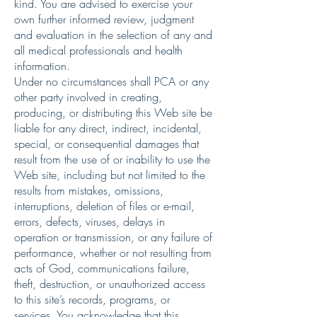
kind. You are advised to exercise your
own further informed review, judgment
and evaluation in the selection of any and
all medical professionals and health
information.
Under no circumstances shall PCA or any
other party involved in creating,
producing, or distributing this Web site be
liable for any direct, indirect, incidental,
special, or consequential damages that
result from the use of or inability to use the
Web site, including but not limited to the
results from mistakes, omissions,
interruptions, deletion of files or e-mail,
errors, defects, viruses, delays in
operation or transmission, or any failure of
performance, whether or not resulting from
acts of God, communications failure,
theft, destruction, or unauthorized access
to this site’s records, programs, or
services. You acknowledge that this