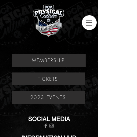
MEMBERSHIP
TICKETS
2023 EVENTS
SOCIAL MEDIA