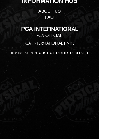
INFORMATION HUB
ABOUT US
FAQ
PCA INTERNATIONAL
PCA
OFFICIAL
PCA INTERNATIONAL LINKS
©
2018 - 2019
PCA USA ALL RIGHTS RESERVED