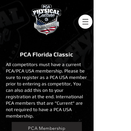
PCA Florida Classic
All competitors must have a current
PCA/PCA USA membership. Please be
sure to register as a PCA USA member
prior to entering as competitor, You
can also add this on to your
registration at the end. International
PCA members that are "Current" are
not required to have a PCA USA
membership.
PCA Membership