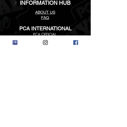
INFORMATION HUB
ABOUT US
FAQ
PCA INTERNATIONAL
PCA
OFFICIAL
PCA INTERNATIONAL LINKS
©
2018 - 2019
PCA USA ALL RIGHTS RESERVED