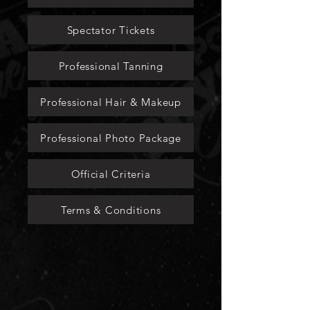
Spectator Tickets
Professional Tanning
Professional Hair & Makeup
Professional Photo Package
Official Criteria
Terms & Conditions