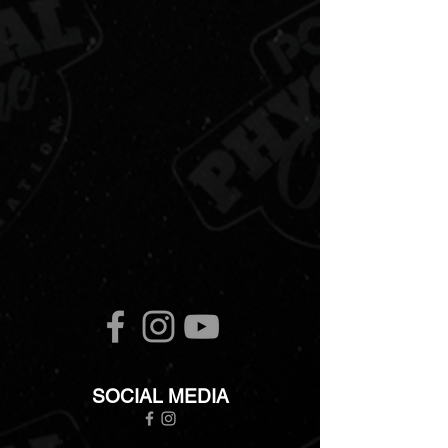
SOCIAL MEDIA