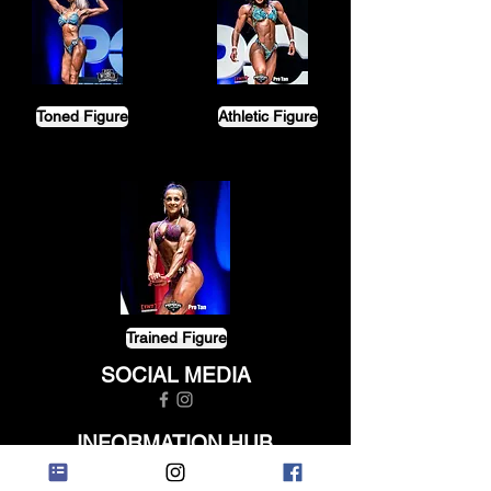
Toned Figure
Athletic Figure
Trained Figure
SOCIAL MEDIA
INFORMATION HUB
ABOUT US