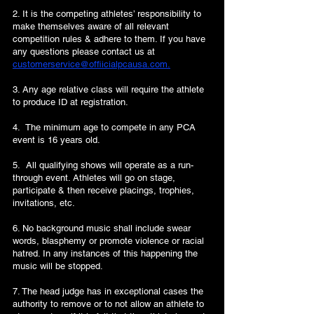
2. It is the competing athletes’ responsibility to
make themselves aware of all relevant
competition rules & adhere to them. If you have
any questions please contact us at
customerservice@offiicialpcausa.com.
3. Any age relative class will require the athlete
to produce ID at registration.
4. The minimum age to compete in any PCA
event is 16 years old.
5. All qualifying shows will operate as a run-
through event. Athletes will go on stage,
participate & then receive placings, trophies,
invitations, etc.
6. No background music shall include swear
words, blasphemy or promote violence or racial
hatred. In any instances of this happening the
music will be stopped.
7. The head judge has in exceptional cases the
authority to remove or to not allow an athlete to