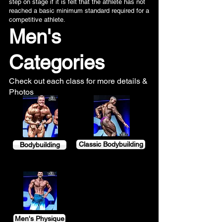
step on stage if it is felt that the athlete has not
reached a basic minimum standard required for a
competitive athlete.
Men's
Categories
Check out each class for more details &
Photos
Classic Bodybuilding
Bodybuilding
Men's Physique