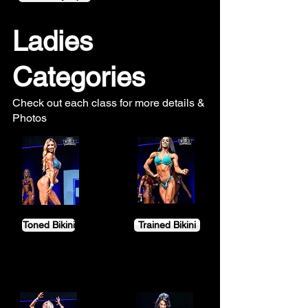
Ladies
Categories
Check out each class for more details &
Photos
Toned Bikini
Trained Bikini