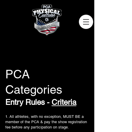
PCA
Categories
Entry Rules -
Criteria
1. All athletes, with no exception, MUST BE a
member of the PCA & pay the show registration
fee before any participation on stage.